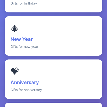
Gifts for birthday
🎄
New Year
Gifts for new year
💝
Anniversary
Gifts for anniversary