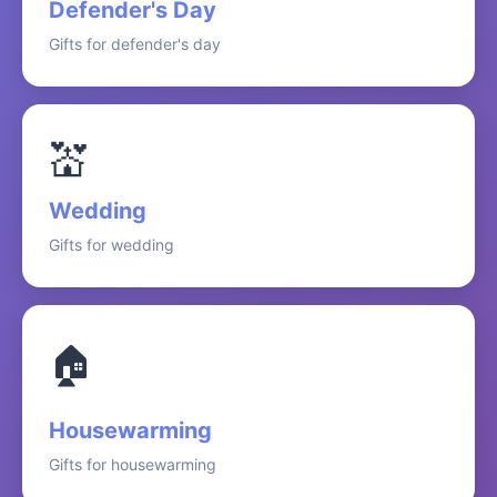
Defender's Day
Gifts for defender's day
💒
Wedding
Gifts for wedding
🏠
Housewarming
Gifts for housewarming