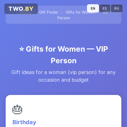
TWO
.BY
EN
ES
RU
Two.by
/
Gift Finder
/
Gifts for Women
/
VIP
Person
⭐
Gifts for Women — VIP
Person
Gift ideas for a woman (vip person) for any
occasion and budget
🎂
Birthday