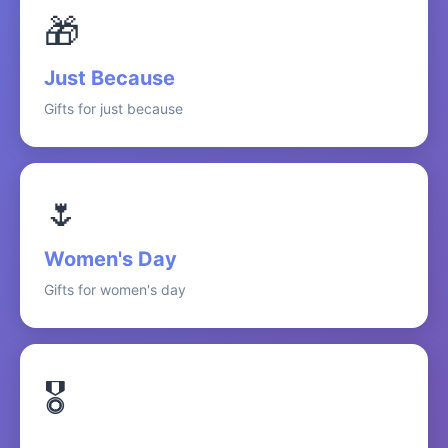
🎁
Just Because
Gifts for just because
🌷
Women's Day
Gifts for women's day
🎖️